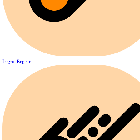
Log-in
Register