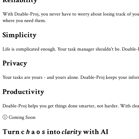
With Doable-Proj, you never have to worry about losing track of your 
where you need them.
Simplicity
Life is complicated enough. Your task manager shouldn't be. Doable-Pr
Privacy
Your tasks are yours - and yours alone. Doable-Proj keeps your info
Productivity
Doable-Proj helps you get things done smarter, not harder. With clear
ⓘ Coming Soon
Turn
c
a
into
clarity
with AI
h
o
s