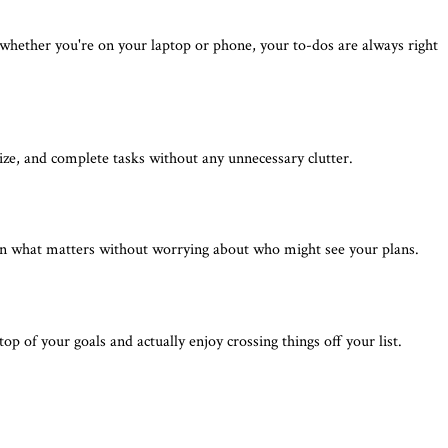
 whether you're on your laptop or phone, your to-dos are always right
nize, and complete tasks without any unnecessary clutter.
 on what matters without worrying about who might see your plans.
 of your goals and actually enjoy crossing things off your list.