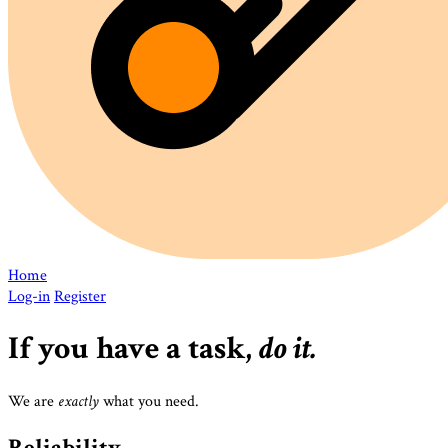
Home
Log-in
Register
If you have a task,
do it.
do it.
do it.
We are
exactly
what you need.
Reliability