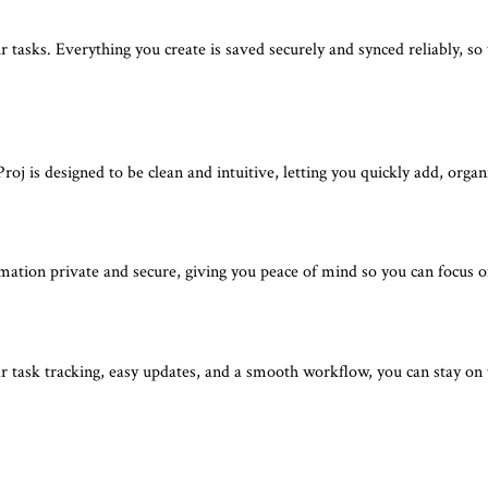
tasks. Everything you create is saved securely and synced reliably, so
oj is designed to be clean and intuitive, letting you quickly add, orga
rmation private and secure, giving you peace of mind so you can focus
 task tracking, easy updates, and a smooth workflow, you can stay on top